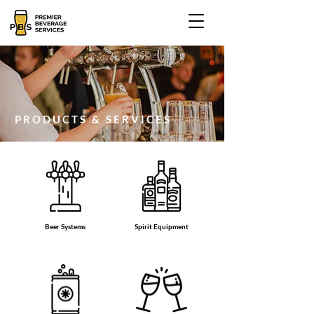
PRODUCTS & SERVICES
Beer Systems
Spirit Equipment